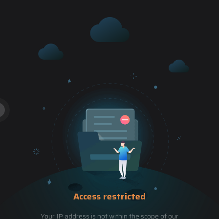
Access restricted
Your IP address is not within the scope of our