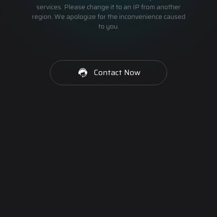
services. Please change it to an IP from another
region. We apologize for the inconvenience caused
to you.
Contact Now